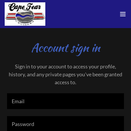
Account sign in
Sign in to your account to access your profile,
history, and any private pages you've been granted
access to.