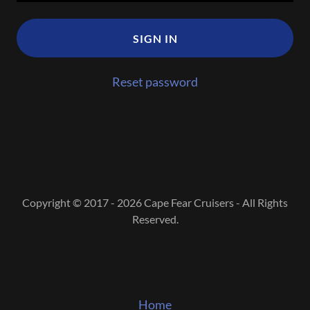
SIGN IN
Reset password
Copyright © 2017 - 2026 Cape Fear Cruisers - All Rights
Reserved.
Home